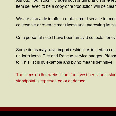
Although our stock includes both original and some re
item believed to be a copy or reproduction will be clea
We are also able to offer a replacement service for me
collectable or re-enactment items and interesting item
On a personal note I have been an avid collector for ov
Some items may have import restrictions in certain coun
uniform items, Fire and Rescue service badges. Please
to. This list is by example and by no means definitive.
The items on this website are for investment and histor
standpoint is represented or endorsed.