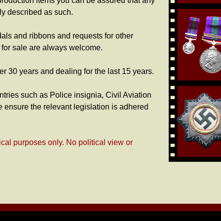
production items you can be assured that any
rly described as such.
dals and ribbons and requests for other
s for sale are always welcome.
er 30 years and dealing for the last 15 years.
tries such as Police insignia, Civil Aviation
 ensure the relevant legislation is adhered
ical purposes only. No political view or