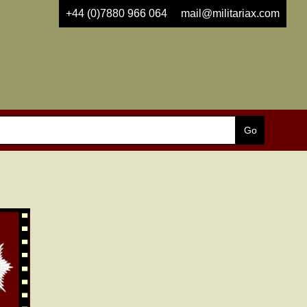
+44 (0)7880 966 064
mail@militariax.com