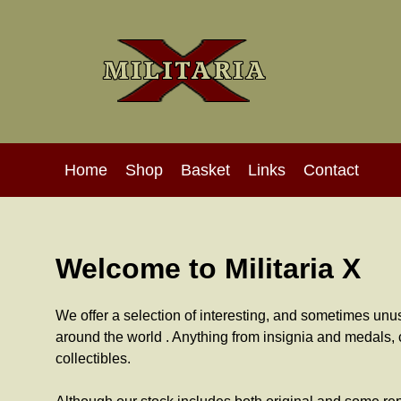
Home
Shop
Basket
Links
Contact
Welcome to Militaria X
We offer a selection of interesting, and sometimes unusu
around the world . Anything from insignia and medals, c
collectibles.