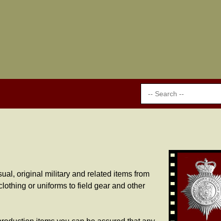
al, original military and related items from
lothing or uniforms to field gear and other